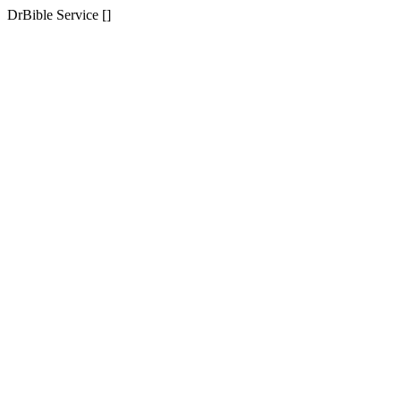
DrBible Service []